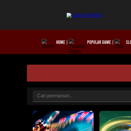
HOME
POPULAR GAME
SL
|
|