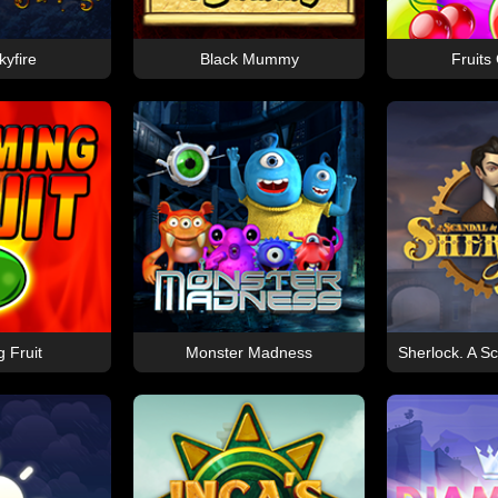
kyfire
Black Mummy
Fruits
 Fruit
Monster Madness