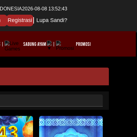
NDONESIA
2026-08-08 13:52:45
n
Registrasi
Lupa Sandi?
SABUNG AYAM
PROMOSI
|
|