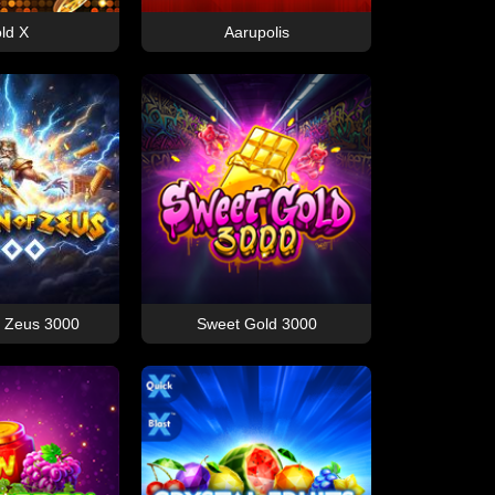
ld X
Aarupolis
f Zeus 3000
Sweet Gold 3000