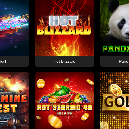
ball
Hot Blizzard
Pand