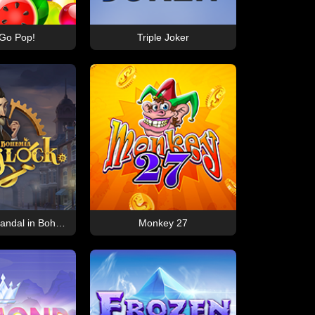
 Go Pop!
Triple Joker
Sherlock. A Scandal in Bohemia
Monkey 27