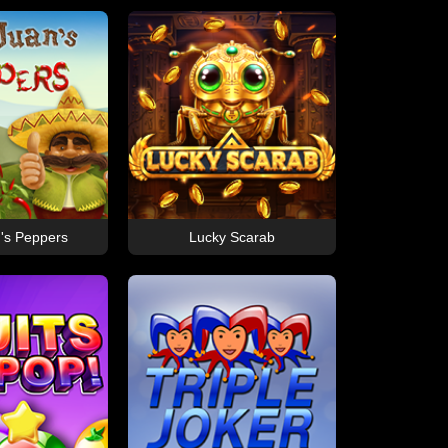
's Peppers
Lucky Scarab