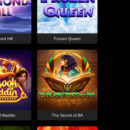
nd Hill
Frozen Queen
f Aladdin
The Secret of BA