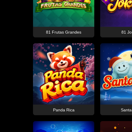
81 Frutas Grandes
81 Jo
Panda Rica
Santa 