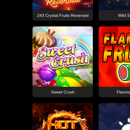
243 Crystal Fruits Reversed
Wild S
Sweet Crush
Flaming