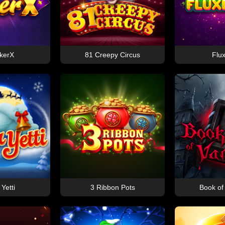
kerX
81 Creepy Circus
Flu
Yetti
3 Ribbon Pots
Book of