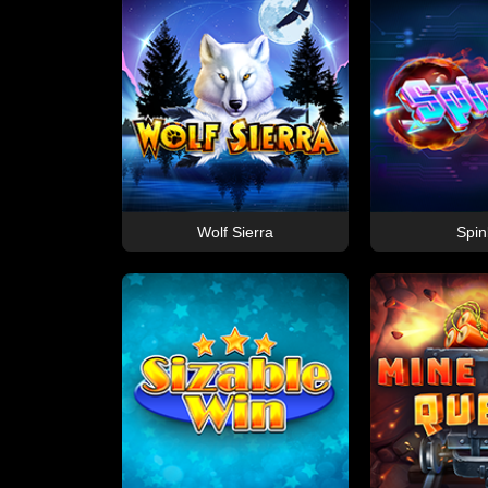
Wolf Sierra
Spin