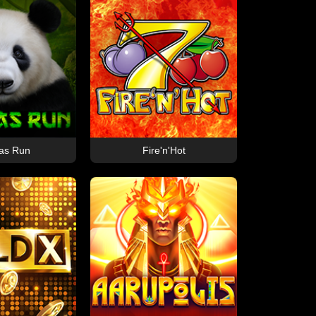
as Run
Fire'n'Hot