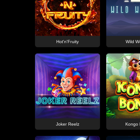
Hot'n'Fruity
Wild W
Joker Reelz
Kongo 