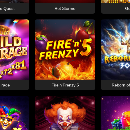
e Quest
Rot Stormo
Go
irage
Fire'n'Frenzy 5
Reborn o