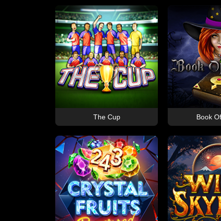
The Cup
Book Of