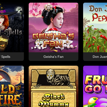
 Spells
Geisha's Fan
Don Juan