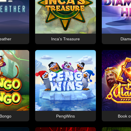
eather
Inca's Treasure
Diamo
Bongo
PengWins
Book o