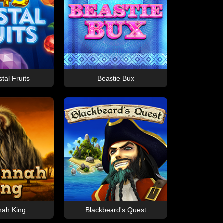
tal Fruits
Beastie Bux
nah King
Blackbeard's Quest