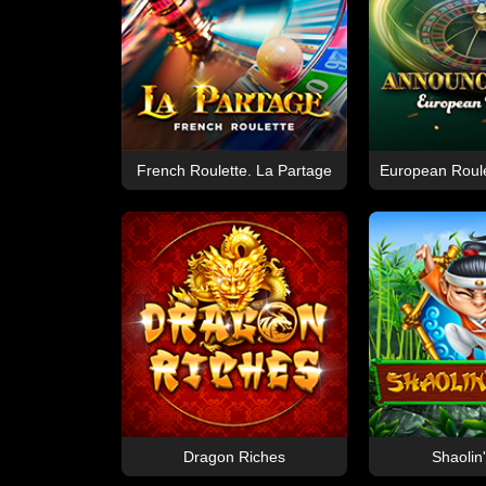
French Roulette. La Partage
Dragon Riches
Shaolin'