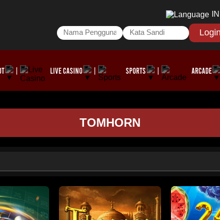
I
Logi
OT
LIVE CASINO
SPORTS
ARCADE
|
|
|
TOMHORN