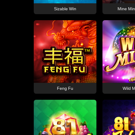
Sizable Win
Mine Min
Feng Fu
Wild M