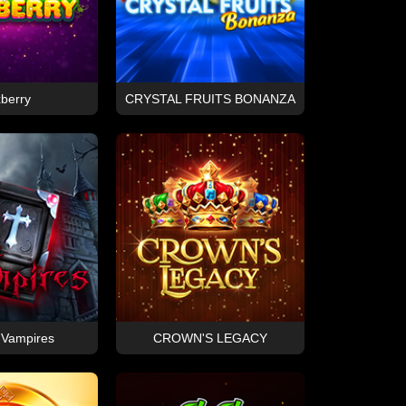
xberry
CRYSTAL FRUITS BONANZA
 Vampires
CROWN'S LEGACY