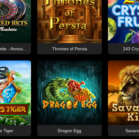
European Roulette - Announced Bets
Thrones of Persia
243 Crys
s Tiger
Dragon Egg
Savan